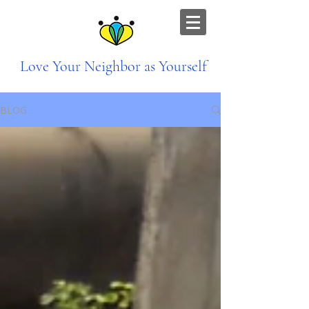
Love Your Neighbor as Yourself
BLOG