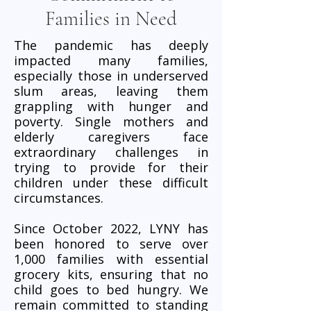
Families in Need
The pandemic has deeply
impacted many families,
especially those in underserved
slum areas, leaving them
grappling with hunger and
poverty. Single mothers and
elderly caregivers face
extraordinary challenges in
trying to provide for their
children under these difficult
circumstances.
Since October 2022, LYNY has
been honored to serve over
1,000 families with essential
grocery kits, ensuring that no
child goes to bed hungry. We
remain committed to standing