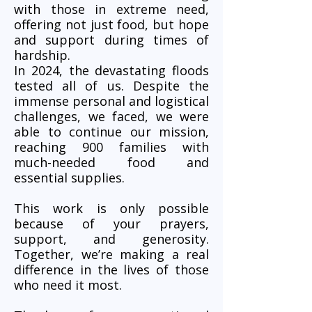
with those in extreme need,
offering not just food, but hope
and support during times of
hardship.
In 2024, the devastating floods
tested all of us. Despite the
immense personal and logistical
challenges, we faced, we were
able to continue our mission,
reaching 900 families with
much-needed food and
essential supplies.
This work is only possible
because of your prayers,
support, and generosity.
Together, we’re making a real
difference in the lives of those
who need it most.