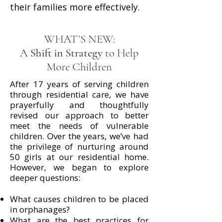
their families more effectively.
WHAT’S NEW:
A
Shift in Strategy
to Help
More Children
After 17 years of serving children
through residential care, we have
prayerfully and thoughtfully
revised our approach to better
meet the needs of vulnerable
children. Over the years, we’ve had
the privilege of nurturing around
50 girls at our residential home.
However, we began to explore
deeper questions:
What causes children to be placed
in orphanages?
What are the best practices for