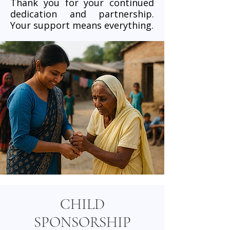
Thank you for your continued
dedication and partnership.
Your support means everything.
CHILD
SPONSORSHIP