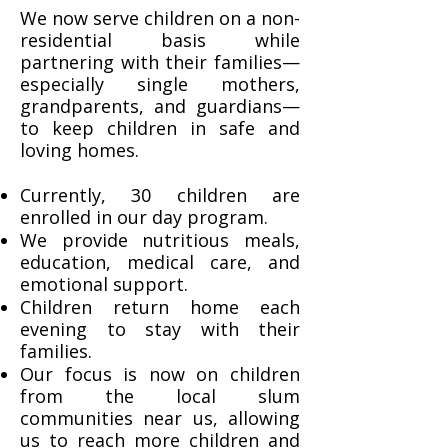
We now serve children on a non-
residential basis while
partnering with their families—
especially single mothers,
grandparents, and guardians—
to keep children in safe and
loving homes.
Currently, 30 children are
enrolled in our day program.
We provide nutritious meals,
education, medical care, and
emotional support.
Children return home each
evening to stay with their
families.
Our focus is now on children
from the local slum
communities near us, allowing
us to reach more children and