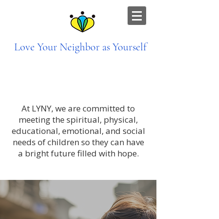
Love Your Neighbor as Yourself
Bringing Hope to Children Through
Holistic Care
At LYNY, we are committed to
meeting the spiritual, physical,
educational, emotional, and social
needs of children so they can have
a bright future filled with hope.