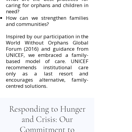
caring for orphans and children in
need?
How can we strengthen families
and communities?
Inspired by our participation in the
World Without Orphans Global
Forum (2016) and guidance from
UNICEF, we embraced a family-
based model of care. UNICEF
recommends institutional care
only as a last resort and
encourages alternative, family-
centred solutions.
Responding to Hunger
and Crisis: Our
Commitment to