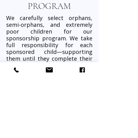
PROGRAM
We carefully select orphans,
semi-orphans, and extremely
poor children for our
sponsorship program. We take
full responsibility for each
sponsored child—supporting
them until they complete their
education and become self-
reliant.
Each child is nurtured in a safe,
loving environment where they
can learn, grow, play, and
dream.
What Your Sponsorship
Provides:
• Breakfast and lunch