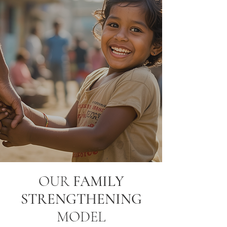
OUR
FAMILY
STRENGTHENING
MODEL