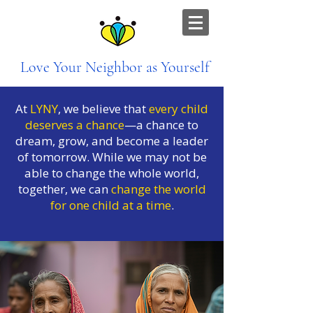
Love Your Neighbor as Yourself
At
LYNY
, we believe that
every child
deserves a chance
—a chance to
dream, grow, and become a leader
of tomorrow. While we may not be
able to change the whole world,
together, we can
change the world
for one child at a time
.