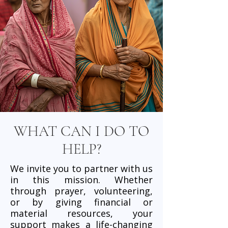
WHAT CAN I DO TO
HELP?
We invite you to partner with us
in this mission. Whether
through prayer, volunteering,
or by giving financial or
material resources, your
support makes a life-changing