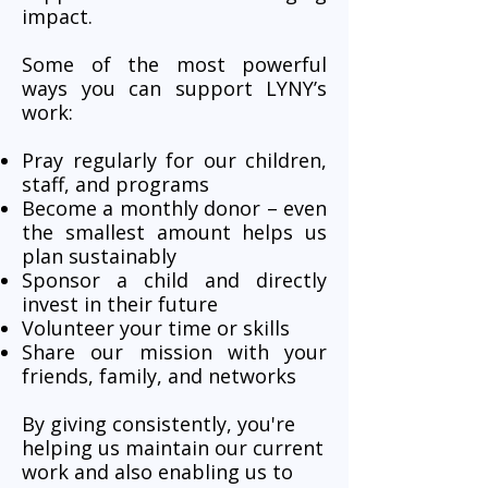
impact.
Some of the most powerful
ways you can support LYNY’s
work:
Pray regularly for our children,
staff, and programs
Become a monthly donor – even
the smallest amount helps us
plan sustainably
Sponsor a child and directly
invest in their future
Volunteer your time or skills
Share our mission with your
friends, family, and networks
By giving consistently, you're
helping us maintain our current
work and also enabling us to