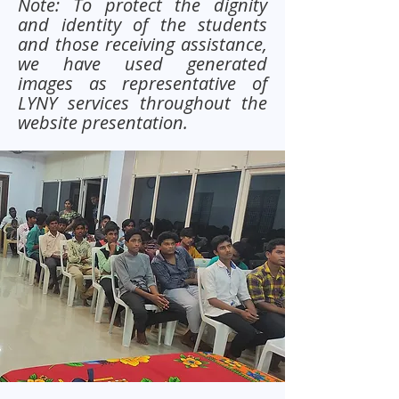
Note: To protect the dignity
and identity of the students
and those receiving assistance,
we have used generated
images as representative of
LYNY services throughout the
website presentation.