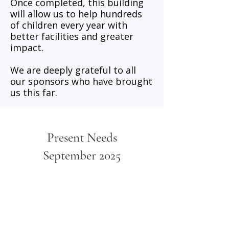
Once completed, this building
will allow us to help hundreds
of children every year with
better facilities and greater
impact.
We are deeply grateful to all
our sponsors who have brought
us this far.
Present Needs
September 2025