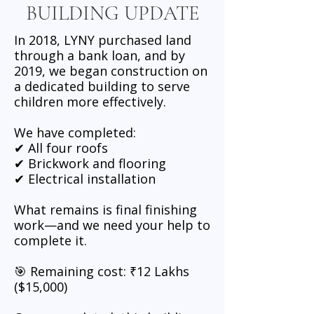
BUILDING UPDATE
In 2018, LYNY purchased land
through a bank loan, and by
2019, we began construction on
a dedicated building to serve
children more effectively.
We have completed:
✔ All four roofs
✔ Brickwork and flooring
✔ Electrical installation
What remains is final finishing
work—and we need your help to
complete it.
🎯 Remaining cost: ₹12 Lakhs
($15,000)