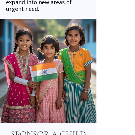
expand into new areas of
urgent need.
SPONSOR A CHILD