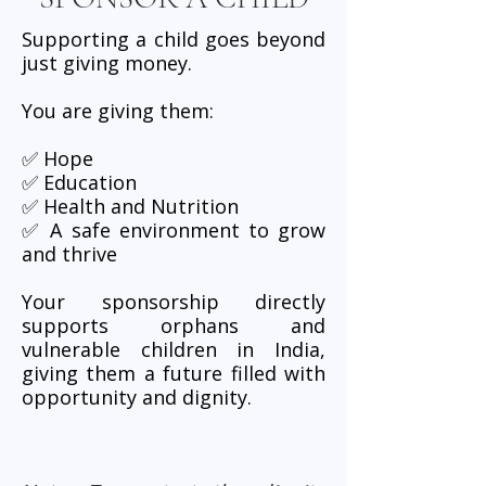
Supporting a child goes beyond
just giving money.
You are giving them:
✅ Hope
✅ Education
✅ Health and Nutrition
✅ A safe environment to grow
and thrive
Your sponsorship directly
supports orphans and
vulnerable children in India,
giving them a future filled with
opportunity and dignity.